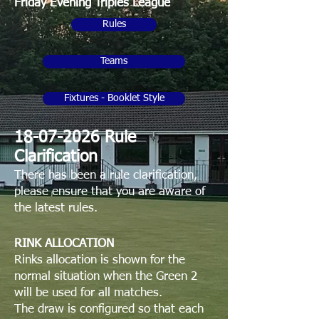
Friday Evening Triples League
Rules
Teams
Fixtures - Booklet Style
​18-07-2026 Rule
Clarification
​There has been a rule clarification,
please ensure that you are aware of
the latest rules.
RINK ALLOCATION
Rinks allocation is shown for the
normal situation when the Green 2
will be used for all matches.
The draw is configured so that each