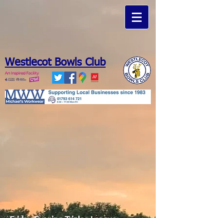
Westlecot Bowls Club
Michaels Workwear