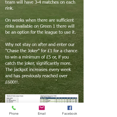
team will have 3-4 matches on each
rink.
On weeks when there are sufficient
rinks available on Green 1 there will
be an option for the league to use it.
Why not stay on after and enter our
"Chase the Joker" for £1 for a chance
to win a minimum of £5 or, if you
catch the joker,
significantly
more.
The jackpot increases every week
and has previously reached over
£600!!.
Phone
Email
Facebook