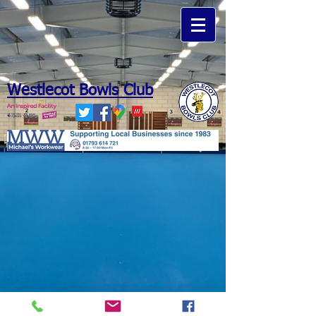
Westlecot Bowls Club
Michaels Workwear