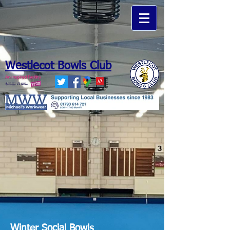
Westlecot Bowls Club
Michaels Workwear
Winter Social Bowls