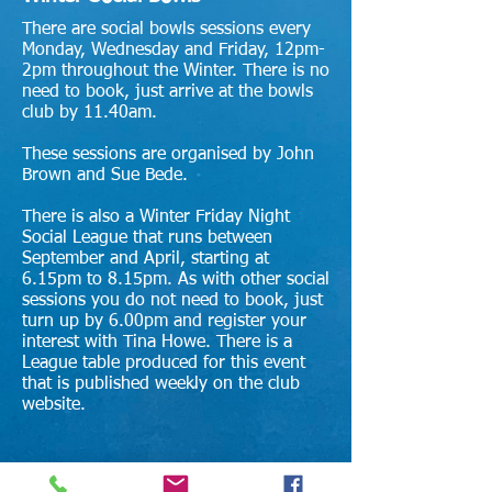
There are social bowls sessions every
Monday, Wednesday and Friday, 12pm-
2pm throughout the Winter. There is no
need to book, just arrive at the bowls
club by 11.40am.
These
sessions are organised by
John
Brown and Sue Bede.
There is also a Winter Friday Night
Social League that runs between
September and April, starting at
6.15pm to 8.15pm. As with other social
sessions you do not need to book, just
turn up by 6.00pm and register your
interest with Tina Howe. There is a
League table produced for this event
that is published weekly on the club
website.
Summer Social Bowls