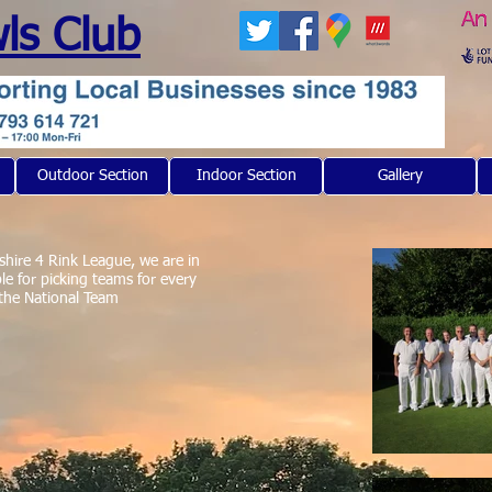
ls Club
Outdoor Section
Indoor Section
Gallery
shire 4 Rink League, we are in
le for picking teams for every
 the National Team