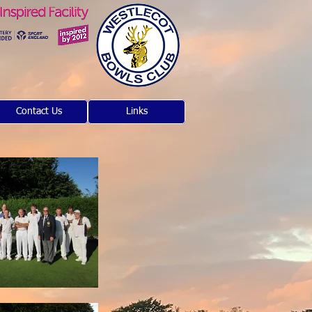
Contact Us
Links