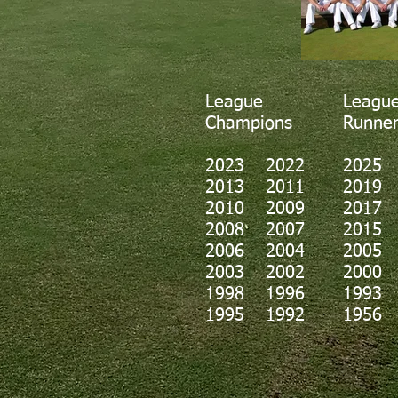
League
Leagu
Champions
Runner
2023
2022
2025
2013 2011
2019
2010 2009
2017
2008 2007
2015
2006 2004
2005
2003 2002
2000
1998 1996
1993
1995 1992
1956