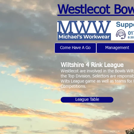
Westlecot Bow
Come Have A Go
Management
Michaels Workwear
Wiltshire 4 Rink League
Westlecot are involved in the Bowls Wilt
the Top Division. Selectors are responsib
Wilts League game as well as teams for
Competitions.
League Table