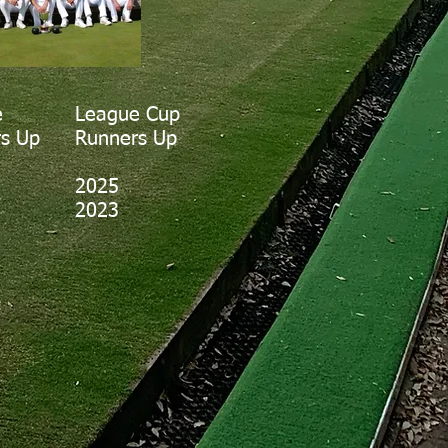
e
League Cup
s Up
Runners Up
2025
2023